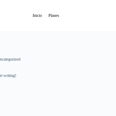
Inicio
Planes
ncategorized
rt writing!