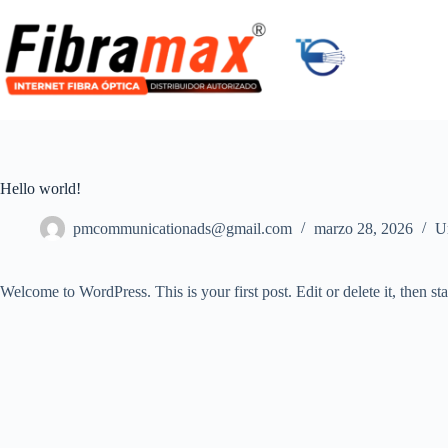
Skip
to
content
Hello world!
pmcommunicationads@gmail.com
marzo 28, 2026
U
Welcome to WordPress. This is your first post. Edit or delete it, then sta