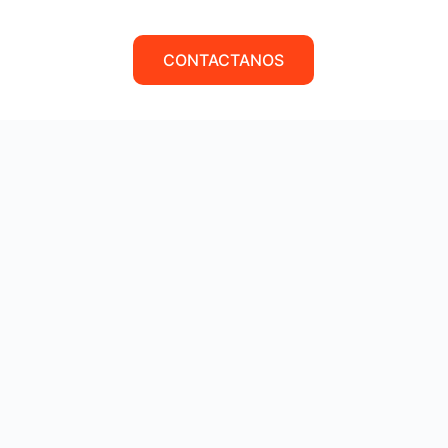
CONTACTANOS